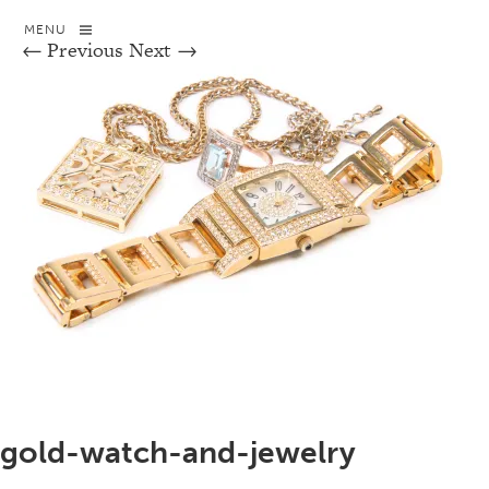
MENU
← Previous
Next →
gold-watch-and-jewelry