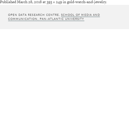
Published
March 28, 2018
at
393 × 249
in
gold-watch-and-jewelry
.
OPEN DATA RESEARCH CENTRE,
SCHOOL OF MEDIA AND
COMMUNICATION, PAN-ATLANTIC UNIVERSITY